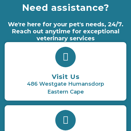
Need assistance?
We're here for your pet's needs, 24/7.
Reach out anytime for exceptional
veterinary services
Visit Us
486 Westgate Humansdorp
Eastern Cape