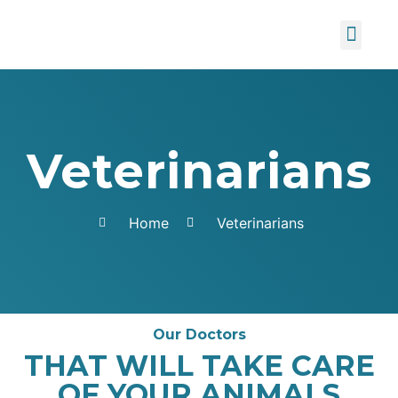
About us
Contact Us
Veterinarians
Home
Veterinarians
Our Doctors
THAT WILL TAKE CARE
OF YOUR ANIMALS