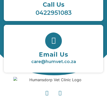
Call Us
0422951083
Email Us
care@humvet.co.za