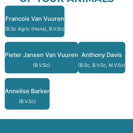
Francois Van Vuuren
(B.Sc Agric (Hons), B.V.Sc)
Pieter Jansen Van Vuuren
Anthony Davis
(B.V.Sc)
(B.Sc, B.V.Sc, M.V.Sc)
Annelise Barker
(B.V.Sc)