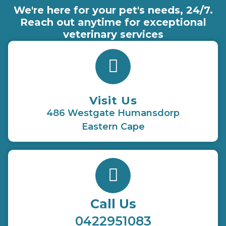
We're here for your pet's needs, 24/7.
Reach out anytime for exceptional
veterinary services
Visit Us
486 Westgate Humansdorp
Eastern Cape
Call Us
0422951083