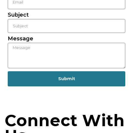
Subject
Message
Submit
Connect With