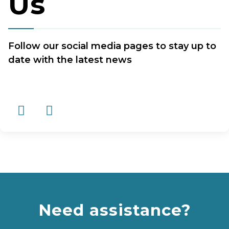
Us
Follow our social media pages to stay up to
date with the latest news
Need assistance?