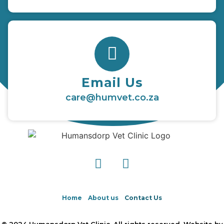
Email Us
care@humvet.co.za
Home
About us
Contact Us
© 2024 Humansdorp Vet Clinic. All rights reserved. Website by