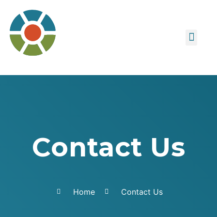
About us
Contact Us
Contact Us
Home
Contact Us