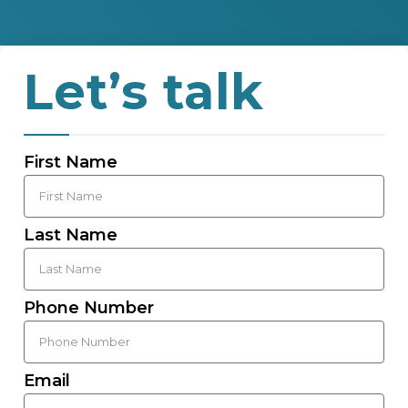
Let’s talk
First Name
Last Name
Phone Number
Email