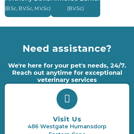
(B.Sc, B.V.Sc, M.V.Sc)
(B.V.Sc)
Need assistance?
We're here for your pet's needs, 24/7.
Reach out anytime for exceptional
veterinary services
Visit Us
486 Westgate Humansdorp