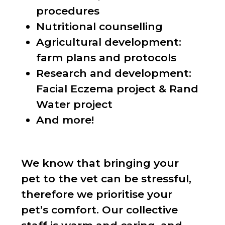
procedures
Nutritional counselling
Agricultural development:
farm plans and protocols
Research and development:
Facial Eczema project & Rand
Water project
And more!
We know that bringing your
pet to the vet can be stressful,
therefore we prioritise your
pet’s comfort. Our collective