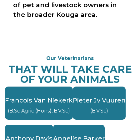
of pet and livestock owners in
the broader Kouga area.
Our Veterinarians
THAT WILL TAKE CARE
OF YOUR ANIMALS
Francois Van Niekerk
Pieter Jv Vuuren
(B.Sc Agric (Hons), B.V.Sc)
(B.V.Sc)
Anthony Davis
Annelise Barker