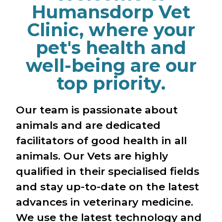
Humansdorp Vet
Clinic, where your
pet's health and
well-being are our
top priority.
Our team is passionate about
animals and are dedicated
facilitators of good health in all
animals. Our Vets are highly
qualified in their specialised fields
and stay up-to-date on the latest
advances in veterinary medicine.
We use the latest technology and