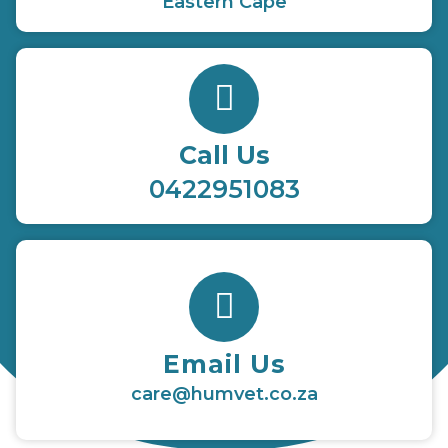
Eastern Cape
Call Us
0422951083
Email Us
care@humvet.co.za