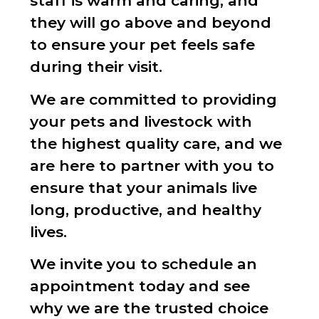
staff is warm and caring, and
they will go above and beyond
to ensure your pet feels safe
during their visit.
We are committed to providing
your pets and livestock with
the highest quality care, and we
are here to partner with you to
ensure that your animals live
long, productive, and healthy
lives.
We invite you to schedule an
appointment today and see
why we are the trusted choice