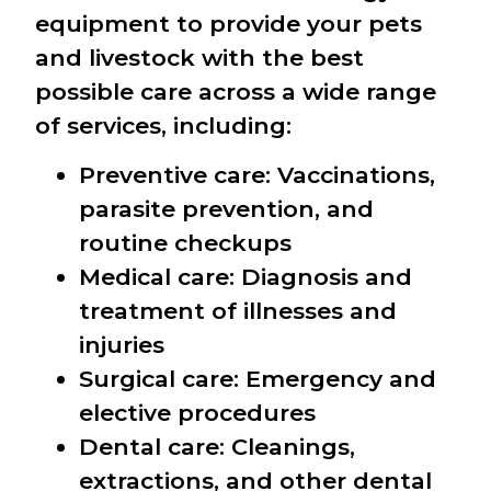
equipment to provide your pets
and livestock with the best
possible care across a wide range
of services, including:
Preventive care: Vaccinations,
parasite prevention, and
routine checkups
Medical care: Diagnosis and
treatment of illnesses and
injuries
Surgical care: Emergency and
elective procedures
Dental care: Cleanings,
extractions, and other dental