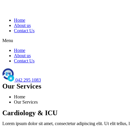
Home
About us
Contact Us
Menu
Home
About us
Contact Us
042 295 1083
Our Services
Home
Our Services
Cardiology & ICU
Lorem ipsum dolor sit amet, consectetur adipiscing elit. Ut elit tellus,