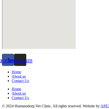
acebook
Instagram
Home
About us
Contact Us
Home
About us
Contact Us
© 2024 Humansdorp Vet Clinic. All rights reserved. Website by
APE