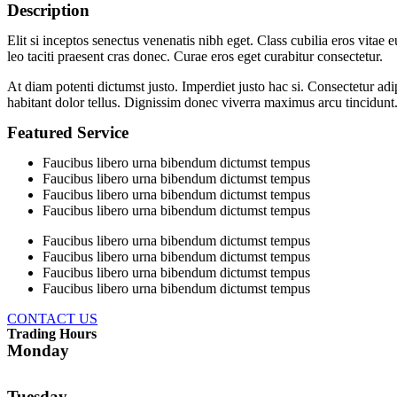
Description
Elit si inceptos senectus venenatis nibh eget. Class cubilia eros vita
leo taciti praesent cras donec. Curae eros eget curabitur consectetur.
At diam potenti dictumst justo. Imperdiet justo hac si. Consectetur ad
habitant dolor tellus. Dignissim donec viverra maximus arcu tincidunt
Featured Service
Faucibus libero urna bibendum dictumst tempus
Faucibus libero urna bibendum dictumst tempus
Faucibus libero urna bibendum dictumst tempus
Faucibus libero urna bibendum dictumst tempus
Faucibus libero urna bibendum dictumst tempus
Faucibus libero urna bibendum dictumst tempus
Faucibus libero urna bibendum dictumst tempus
Faucibus libero urna bibendum dictumst tempus
CONTACT US
Trading Hours
Monday
Tuesday