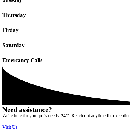
Thursday
Firday
Saturday
Emercancy Calls
Need assistance?
We're here for your pet's needs, 24/7. Reach out anytime for exception
Visit Us