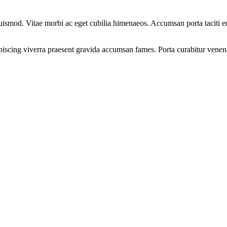
e euismod. Vitae morbi ac eget cubilia himenaeos. Accumsan porta taciti 
ipiscing viverra praesent gravida accumsan fames. Porta curabitur venenat
.