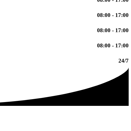
08:00 - 17:00
08:00 - 17:00
08:00 - 17:00
24/7