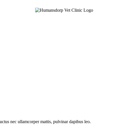
 luctus nec ullamcorper mattis, pulvinar dapibus leo.