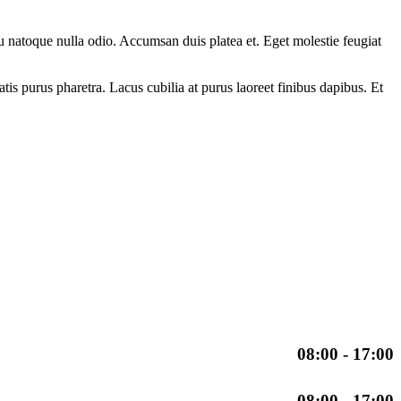
eu natoque nulla odio. Accumsan duis platea et. Eget molestie feugiat
is purus pharetra. Lacus cubilia at purus laoreet finibus dapibus. Et
08:00 - 17:00
08:00 - 17:00