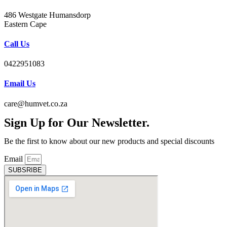
486 Westgate Humansdorp
Eastern Cape
Call Us
0422951083
Email Us
care@humvet.co.za
Sign Up for Our Newsletter.
Be the first to know about our new products and special discounts
Email
SUBSRIBE