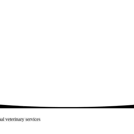
al veterinary services